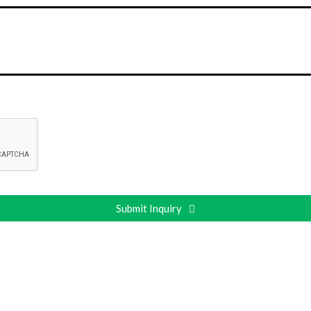
Submit Inquiry