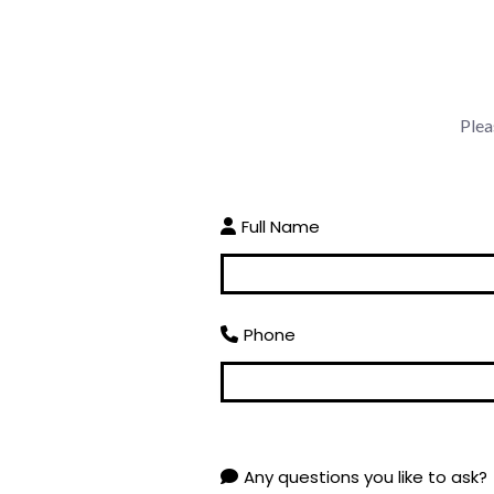
Plea
Full Name
Phone
Any questions you like to ask?