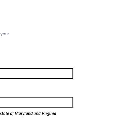
 your
 state of
Maryland
and
Virginia