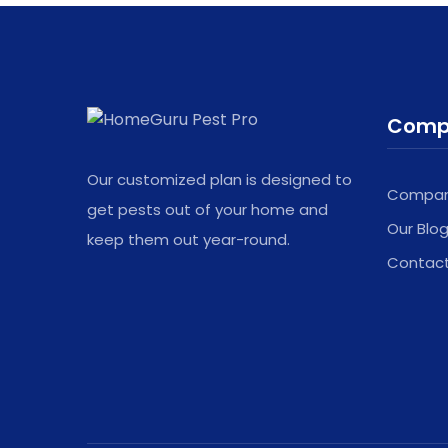
left
blank
Comp
Our customized plan is designed to
Company
get pests out of your home and
Our Blo
keep them out year-round.
Contac