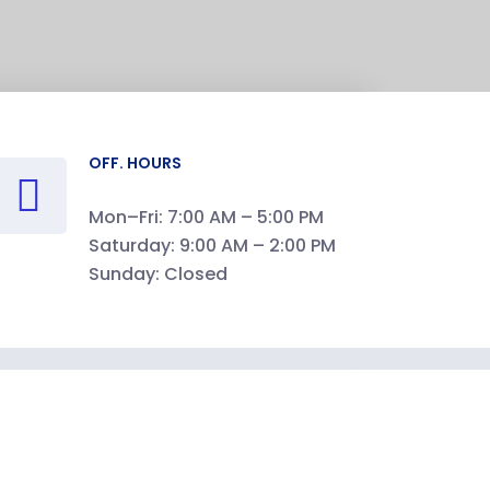
OFF. HOURS
Mon–Fri: 7:00 AM – 5:00 PM
Saturday: 9:00 AM – 2:00 PM
Sunday: Closed