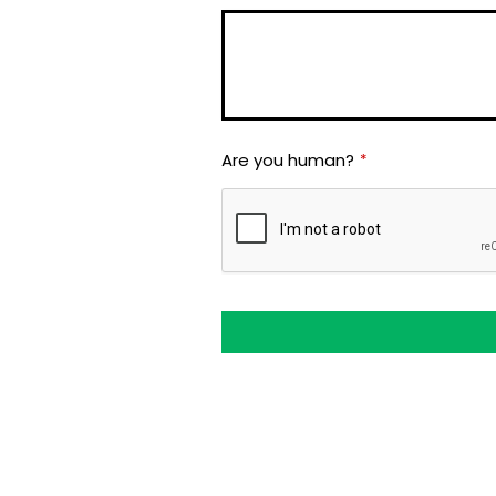
Are you human?
*
This
field
should
be