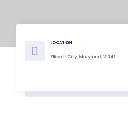
LOCATION
Ellicott City, Maryland, 21041