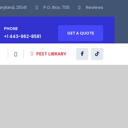
Maryland, 21041
P.O. Box: 700
Reviews
PHONE
GET A QUOTE
+1 443-962-8581
PEST LIBRARY