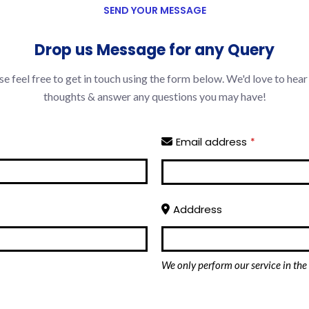
SEND YOUR MESSAGE
Drop us Message for any Query
se feel free to get in touch using the form below. We'd love to hear
thoughts & answer any questions you may have!
Email address
*
Adddress
We only perform our service in the