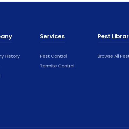
any
Services
Pest Libra
 History
Pest Control
Browse All Pes
g
Termite Control
t