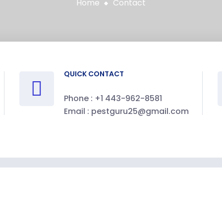
Home
Contact
QUICK CONTACT
Phone :
+1 443-962-8581
Email :
pestguru25@gmail.com