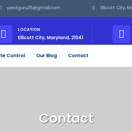
pestguru25@gmail.com
Ellicott City, 
LOCATION
Ellicott City, Maryland, 21041
te Control
Our Blog
Contact
Contact