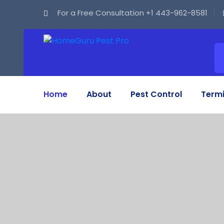
For a Free Consultation
+1 443-962-8581
Home
About
Pest Control
Termi