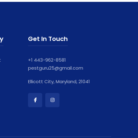
ry
Get In Touch
t
+1 443-962-8581
pestguru25@gmail.com
Ellicott City, Maryland, 21041