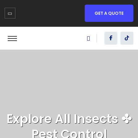
GET A QUOTE
Explore All
Insects
✤
Pest Control