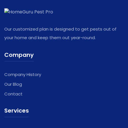
Our customized plan is designed to get pests out of
your home and keep them out year-round.
Company
Company History
Our Blog
Contact
Services