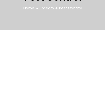
Home
Insects
✤
Pest Control