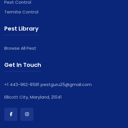
Pest Control
Termite Control
Pest Library
Browse All Pest
Get In Touch
+1 443-962-8581
pestguru25@gmail.com
Ellicott City, Maryland, 21041