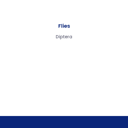
Flies
Diptera