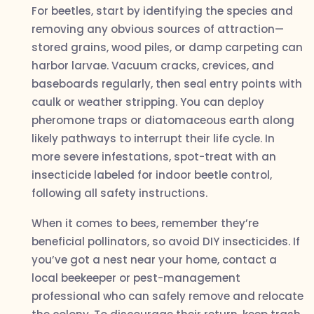
For beetles, start by identifying the species and
removing any obvious sources of attraction—
stored grains, wood piles, or damp carpeting can
harbor larvae. Vacuum cracks, crevices, and
baseboards regularly, then seal entry points with
caulk or weather stripping. You can deploy
pheromone traps or diatomaceous earth along
likely pathways to interrupt their life cycle. In
more severe infestations, spot-treat with an
insecticide labeled for indoor beetle control,
following all safety instructions.
When it comes to bees, remember they’re
beneficial pollinators, so avoid DIY insecticides. If
you’ve got a nest near your home, contact a
local beekeeper or pest-management
professional who can safely remove and relocate