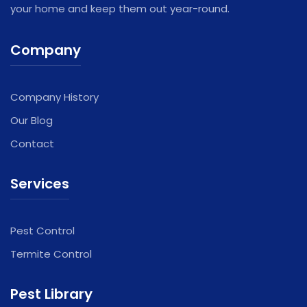
your home and keep them out year-round.
Company
Company History
Our Blog
Contact
Services
Pest Control
Termite Control
Pest Library