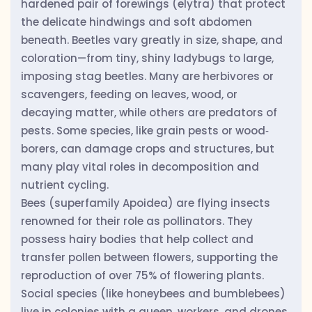
hardened pair of forewings (elytra) that protect
the delicate hindwings and soft abdomen
beneath. Beetles vary greatly in size, shape, and
coloration—from tiny, shiny ladybugs to large,
imposing stag beetles. Many are herbivores or
scavengers, feeding on leaves, wood, or
decaying matter, while others are predators of
pests. Some species, like grain pests or wood‐
borers, can damage crops and structures, but
many play vital roles in decomposition and
nutrient cycling.
Bees (superfamily Apoidea) are flying insects
renowned for their role as pollinators. They
possess hairy bodies that help collect and
transfer pollen between flowers, supporting the
reproduction of over 75% of flowering plants.
Social species (like honeybees and bumblebees)
live in colonies with a queen, workers, and drones,