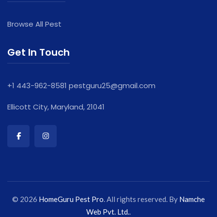
Browse All Pest
Get In Touch
+1 443-962-8581
pestguru25@gmail.com
Ellicott City, Maryland, 21041
© 2026
HomeGuru Pest Pro
. All rights reserved. By
Namche
Web Pvt. Ltd.
.