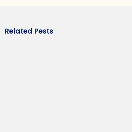
Related Pests