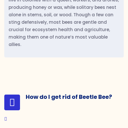
producing honey or wax, while solitary bees nest
alone in stems, soil, or wood. Though a few can
sting defensively, most bees are gentle and
crucial for ecosystem health and agriculture,
making them one of nature’s most valuable
allies.
How do I get rid of Beetle Bee?