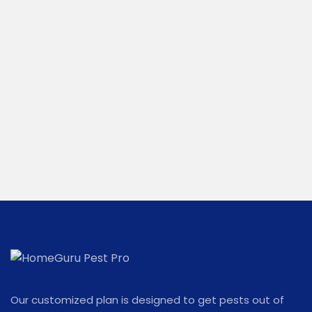
Our customized plan is designed to get pests out of