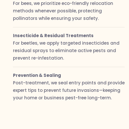
For bees, we prioritize eco-friendly relocation
methods whenever possible, protecting
pollinators while ensuring your safety.
Insecticide & Residual Treatments
For beetles, we apply targeted insecticides and
residual sprays to eliminate active pests and
prevent re-infestation.
Prevention & Sealing
Post-treatment, we seal entry points and provide
expert tips to prevent future invasions—keeping
your home or business pest-free long-term.