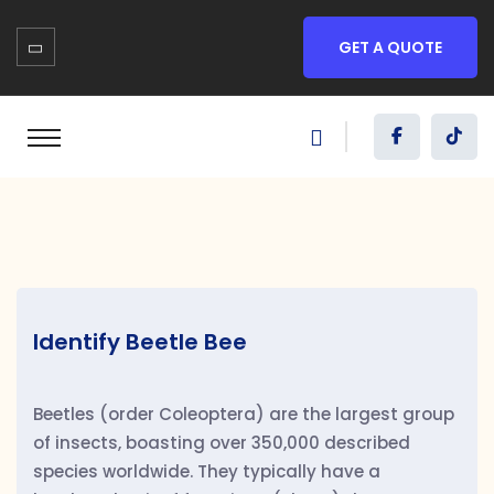
GET A QUOTE
Identify Beetle Bee
Beetles (order Coleoptera) are the largest group
of insects, boasting over 350,000 described
species worldwide. They typically have a