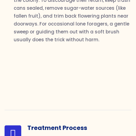
the colony. To discourage their return, keep trash
cans sealed, remove sugar-water sources (like
fallen fruit), and trim back flowering plants near
doorways. For occasional lone foragers, a gentle
sweep or guiding them out with a soft brush
usually does the trick without harm.
Treatment Process