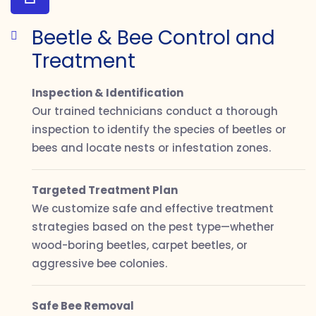
Beetle & Bee Control and
Treatment
Inspection & Identification
Our trained technicians conduct a thorough
inspection to identify the species of beetles or
bees and locate nests or infestation zones.
Targeted Treatment Plan
We customize safe and effective treatment
strategies based on the pest type—whether
wood-boring beetles, carpet beetles, or
aggressive bee colonies.
Safe Bee Removal