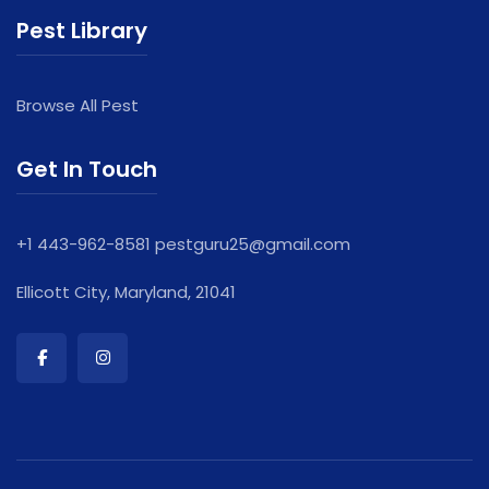
Pest Library
Browse All Pest
Get In Touch
+1 443-962-8581
pestguru25@gmail.com
Ellicott City, Maryland, 21041