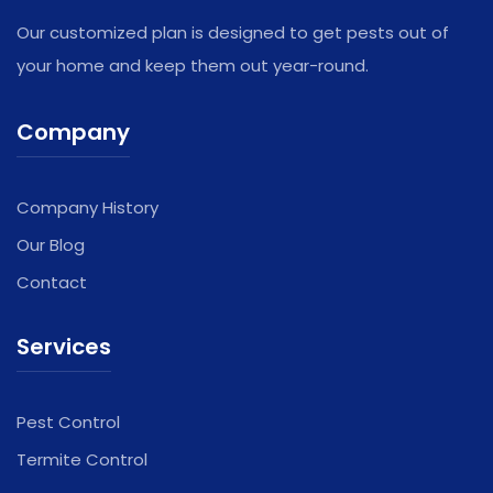
Our customized plan is designed to get pests out of
your home and keep them out year-round.
Company
Company History
Our Blog
Contact
Services
Pest Control
Termite Control