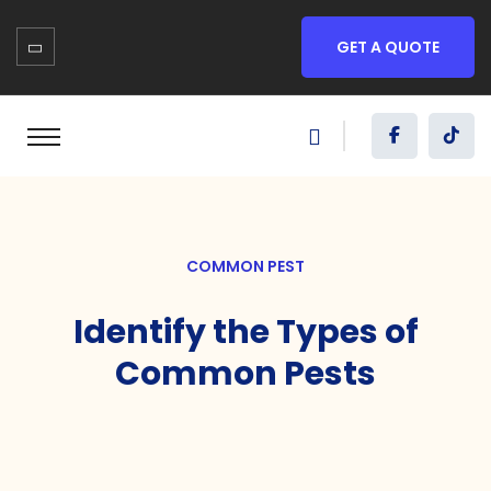
GET A QUOTE
COMMON PEST
Identify the Types of
Common Pests