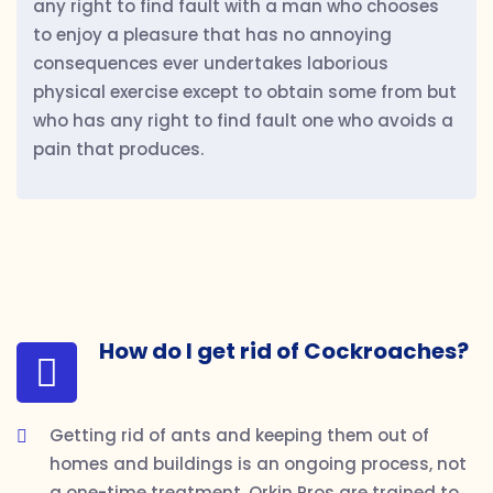
any right to find fault with a man who chooses
to enjoy a pleasure that has no annoying
consequences ever undertakes laborious
physical exercise except to obtain some from but
who has any right to find fault one who avoids a
pain that produces.
How do I get rid of Cockroaches?
Getting rid of ants and keeping them out of
homes and buildings is an ongoing process, not
a one-time treatment. Orkin Pros are trained to