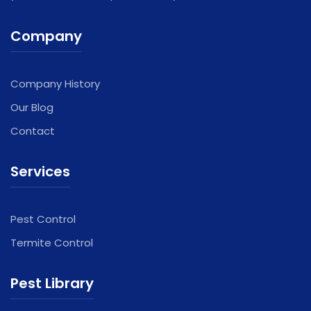
Company
Company History
Our Blog
Contact
Services
Pest Control
Termite Control
Pest Library