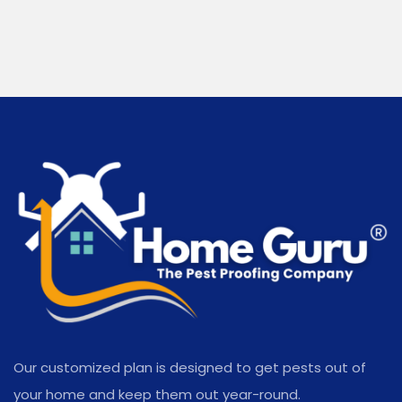
Our customized plan is designed to get pests out of
your home and keep them out year-round.