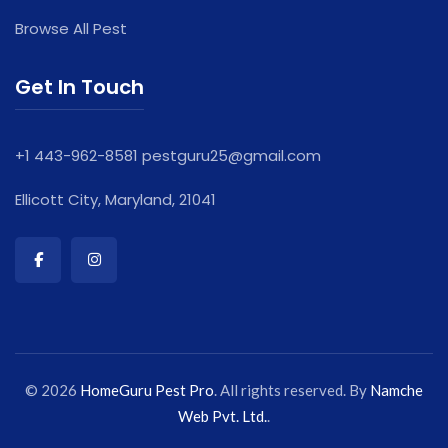
Browse All Pest
Get In Touch
+1 443-962-8581
pestguru25@gmail.com
Ellicott City, Maryland, 21041
© 2026
HomeGuru Pest Pro
. All rights reserved. By
Namche
Web Pvt. Ltd.
.