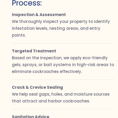
Process:
Inspection & Assessment
We thoroughly inspect your property to identify
infestation levels, nesting areas, and entry
points.
Targeted Treatment
Based on the inspection, we apply eco-friendly
gels, sprays, or bait systems in high-risk areas to
eliminate cockroaches effectively.
Crack & Crevice Sealing
We help seal gaps, holes, and moisture sources
that attract and harbor cockroaches.
Sanitation Advice