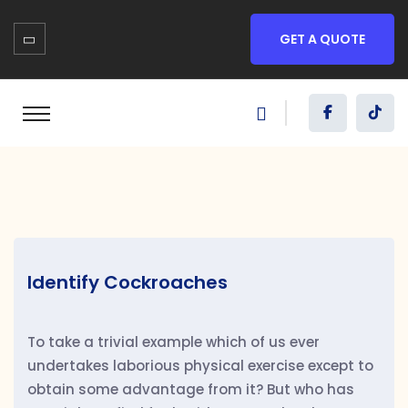
GET A QUOTE
Identify Cockroaches
To take a trivial example which of us ever
undertakes laborious physical exercise except to
obtain some advantage from it? But who has