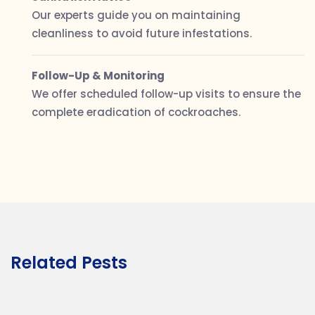
Our experts guide you on maintaining
cleanliness to avoid future infestations.
Follow-Up & Monitoring
We offer scheduled follow-up visits to ensure the
complete eradication of cockroaches.
Related Pests