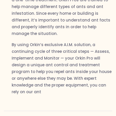
help manage different types of ants and ant
infestation. Since every home or building is
different, it’s important to understand ant facts
and properly identify ants in order to help
manage the situation.
By using Orkin’s exclusive A.I.M. solution, a
continuing cycle of three critical steps — Assess,
Implement and Monitor — your Orkin Pro will
design a unique ant control and treatment
program to help you repel ants inside your house
or anywhere else they may be. With expert
knowledge and the proper equipment, you can
rely on our ant