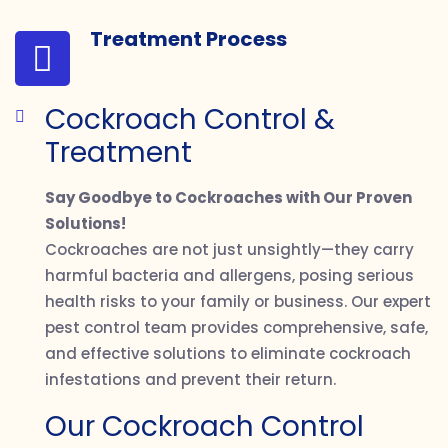
Treatment Process
Cockroach Control &
Treatment
Say Goodbye to Cockroaches with Our Proven
Solutions!
Cockroaches are not just unsightly—they carry
harmful bacteria and allergens, posing serious
health risks to your family or business. Our expert
pest control team provides comprehensive, safe,
and effective solutions to eliminate cockroach
infestations and prevent their return.
Our Cockroach Control