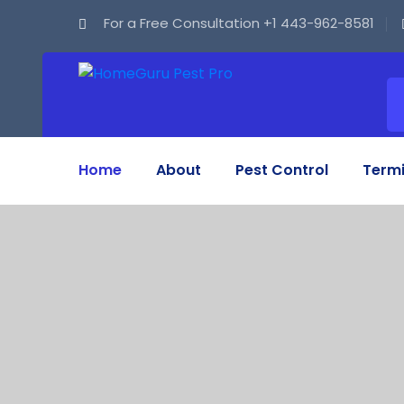
For a Free Consultation
+1 443-962-8581
Home
About
Pest Control
Termi