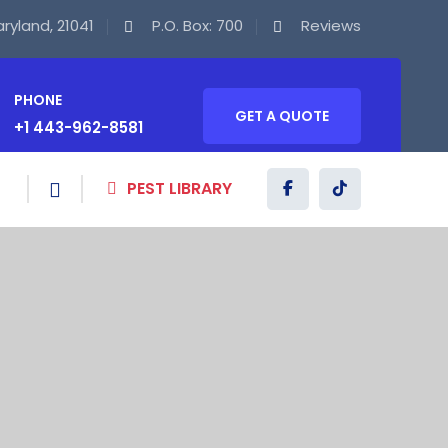
Maryland, 21041
P.O. Box: 700
Reviews
PHONE
GET A QUOTE
+1 443-962-8581
PEST LIBRARY