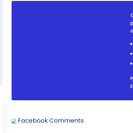
O
p
o
P
Facebook Comments