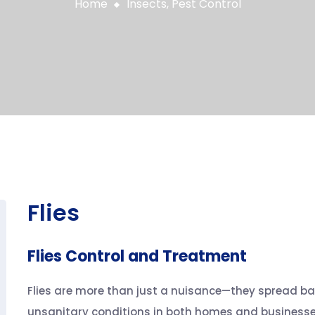
Home
Insects
,
Pest Control
Flies
Flies Control and Treatment
Flies are more than just a nuisance—they spread ba
unsanitary conditions in both homes and businesses.