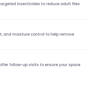
targeted insecticides to reduce adult flies
, and moisture control to help remove
ffer follow-up visits to ensure your space