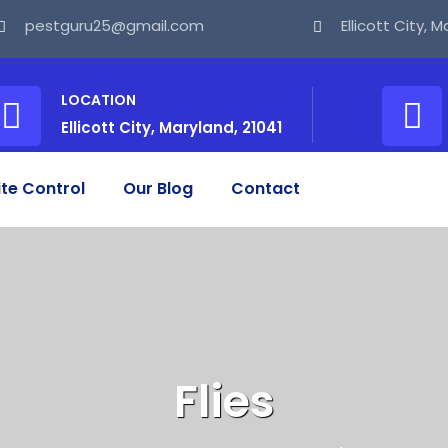
pestguru25@gmail.com
Ellicott City, 
LOCATION
Ellicott City, Maryland, 21041
te Control
Our Blog
Contact
Flies