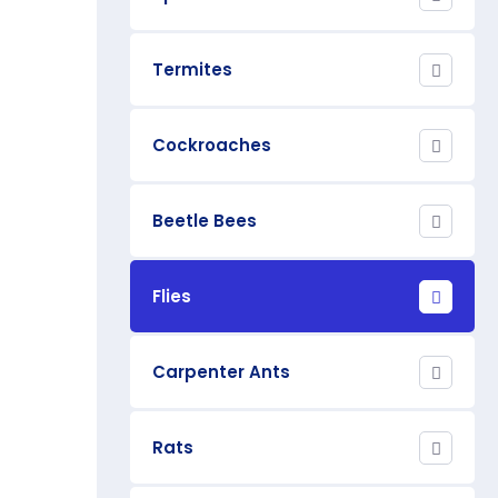
Termites
Cockroaches
Beetle Bees
Flies
Carpenter Ants
Rats