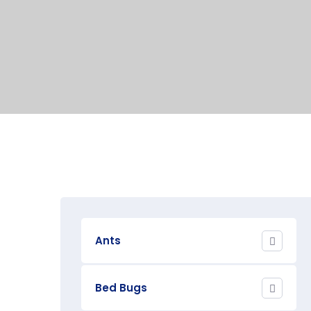
Ants
Bed Bugs