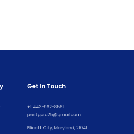
ry
Get In Touch
t
+1 443-962-8581
pestguru25@gmail.com
Ellicott City, Maryland, 21041