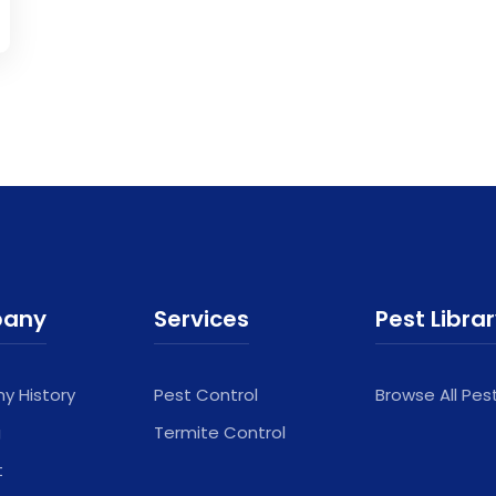
any
Services
Pest Libra
 History
Pest Control
Browse All Pes
g
Termite Control
t