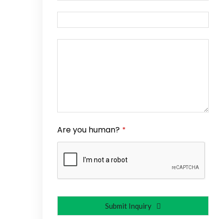
Are you human?
*
Submit Inquiry