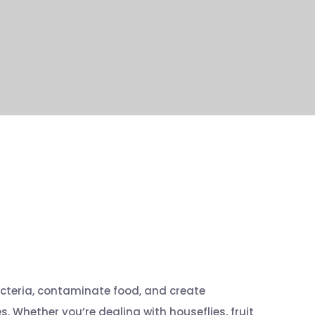
cteria, contaminate food, and create
 Whether you’re dealing with houseflies, fruit