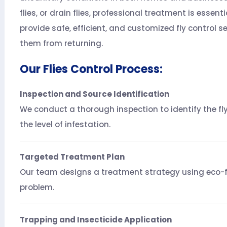
flies, or drain flies, professional treatment is essent
provide safe, efficient, and customized fly control s
them from returning.
Our Flies Control Process:
Inspection and Source Identification
We conduct a thorough inspection to identify the fly
the level of infestation.
Targeted Treatment Plan
Our team designs a treatment strategy using eco-fri
problem.
Trapping and Insecticide Application