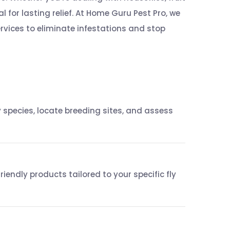
ial for lasting relief. At Home Guru Pest Pro, we
ervices to eliminate infestations and stop
 species, locate breeding sites, and assess
endly products tailored to your specific fly