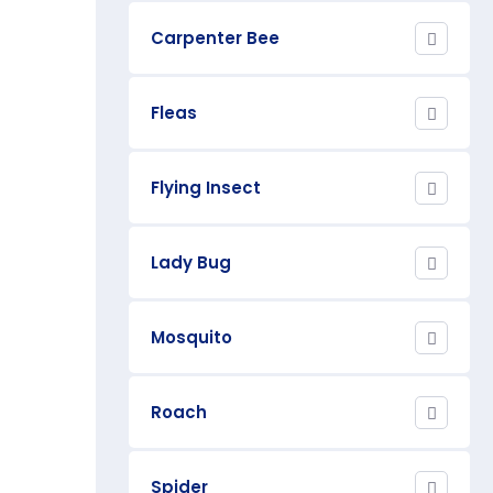
Carpenter Bee
Fleas
Flying Insect
Lady Bug
Mosquito
Roach
Spider