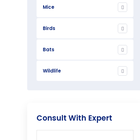
Mice
Birds
Bats
Wildlife
Consult With Expert