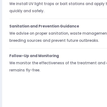
We install UV light traps or bait stations and apply 
quickly and safely.
Sanitation and Prevention Guidance
We advise on proper sanitation, waste management
breeding sources and prevent future outbreaks.
Follow-Up and Monitoring
We monitor the effectiveness of the treatment and o
remains fly-free.