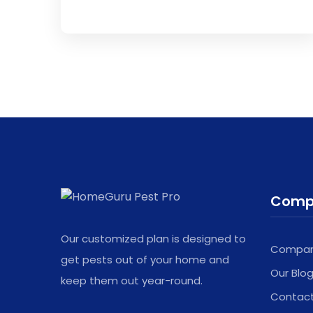
This
field
should
be
left
blank
Comp
Our customized plan is designed to
Company
get pests out of your home and
Our Blo
keep them out year-round.
Contac