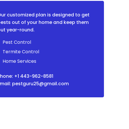
ur customized plan is designed to get
ests out of your home and keep them
ut year-round.
Pest Control
Termite Control
Home Services
hone: +1 443-962-8581
Email: pestguru25@gmail.com