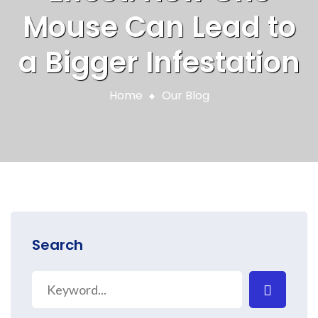
Mouse Can Lead to
a Bigger Infestation
Home
Our Blog
Search