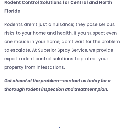
Rodent Control Solutions for Central and North
Florida
Rodents aren’t just a nuisance; they pose serious
risks to your home and health. If you suspect even
one mouse in your home, don’t wait for the problem
to escalate. At Superior Spray Service, we provide
expert rodent control solutions to protect your
property from infestations.
Get ahead of the problem—contact us today for a
thorough rodent inspection and treatment plan.