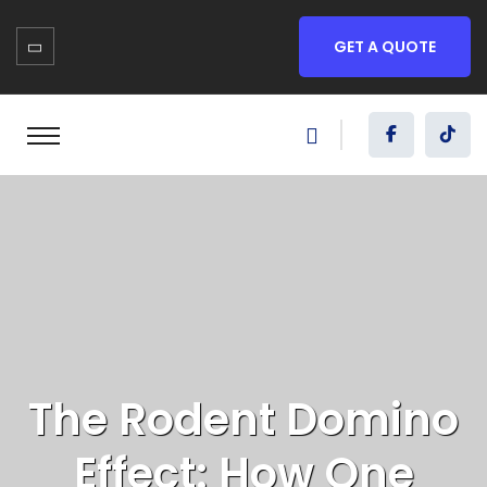
GET A QUOTE
The Rodent Domino
Effect: How One