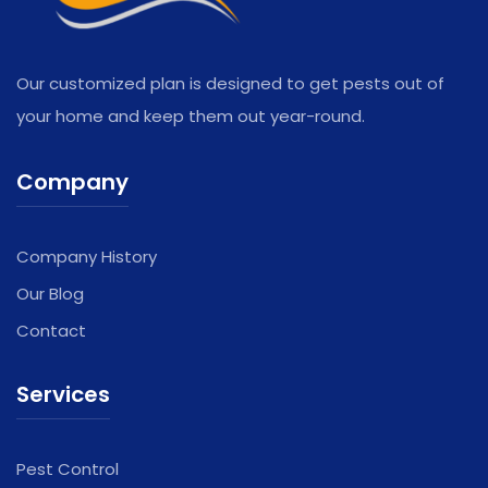
Our customized plan is designed to get pests out of
your home and keep them out year-round.
Company
Company History
Our Blog
Contact
Services
Pest Control