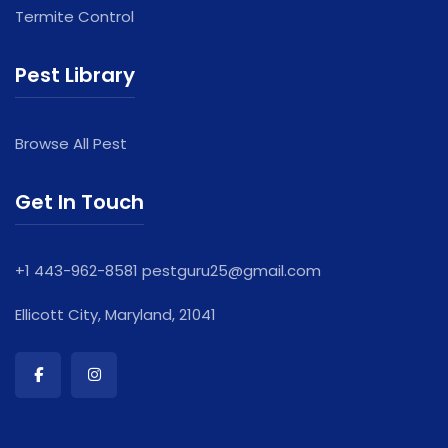
Termite Control
Pest Library
Browse All Pest
Get In Touch
+1 443-962-8581
pestguru25@gmail.com
Ellicott City, Maryland, 21041