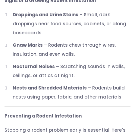
Signs of a Growing Rodent Infestation
Droppings and Urine Stains
– Small, dark
droppings near food sources, cabinets, or along
baseboards.
Gnaw Marks
– Rodents chew through wires,
insulation, and even walls.
Nocturnal Noises
– Scratching sounds in walls,
ceilings, or attics at night.
Nests and Shredded Materials
– Rodents build
nests using paper, fabric, and other materials.
Preventing a Rodent Infestation
Stopping a rodent problem early is essential. Here’s