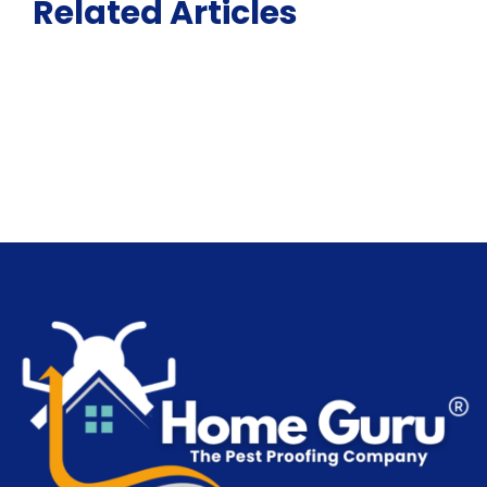
Related Articles