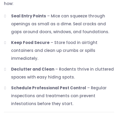
how:
Seal Entry Points
– Mice can squeeze through
openings as small as a dime. Seal cracks and
gaps around doors, windows, and foundations.
Keep Food Secure
– Store food in airtight
containers and clean up crumbs or spills
immediately.
Declutter and Clean
– Rodents thrive in cluttered
spaces with easy hiding spots.
Schedule Professional Pest Control
– Regular
inspections and treatments can prevent
infestations before they start.