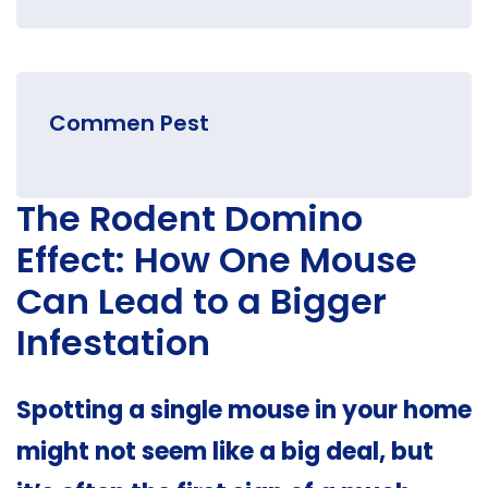
Commen Pest
The Rodent Domino
Effect: How One Mouse
Can Lead to a Bigger
Infestation
Spotting a single mouse in your home
might not seem like a big deal, but