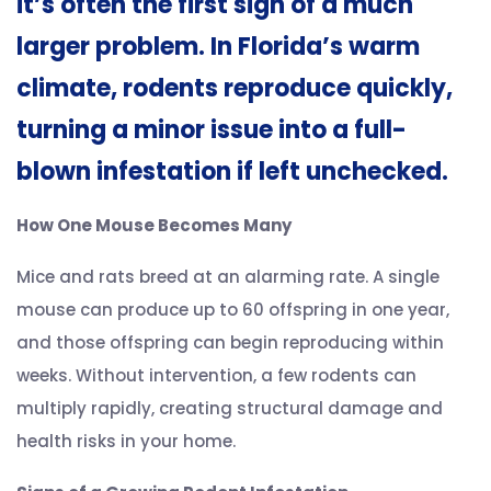
it’s often the first sign of a much
larger problem. In Florida’s warm
climate, rodents reproduce quickly,
turning a minor issue into a full-
blown infestation if left unchecked.
How One Mouse Becomes Many
Mice and rats breed at an alarming rate. A single
mouse can produce up to 60 offspring in one year,
and those offspring can begin reproducing within
weeks. Without intervention, a few rodents can
multiply rapidly, creating structural damage and
health risks in your home.